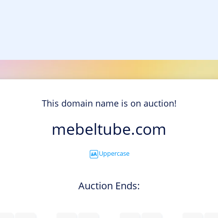
This domain name is on auction!
mebeltube.com
Uppercase
Auction Ends: