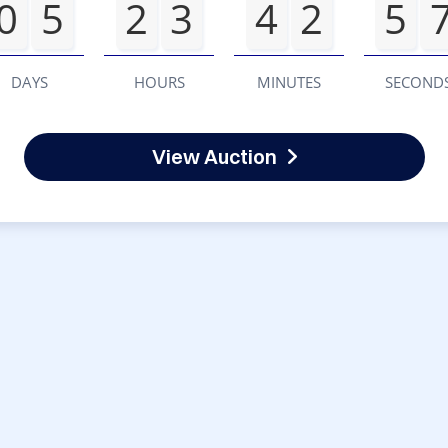
0
5
2
3
4
2
5
DAYS
HOURS
MINUTES
SECOND
View Auction